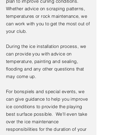
plan to improve curling conditions.
Whether advice on scraping patterns,
temperatures or rock maintenance, we
can work with you to get the most out of
your club.
During the ice installation process, we
can provide you with advice on
temperature, painting and sealing,
flooding and any other questions that
may come up.
For bonspiels and special events, we
can give guidance to help you improve
ice conditions to provide the playing
best surface possible. We'll even take
over the ice maintenance
responsibilities for the duration of your