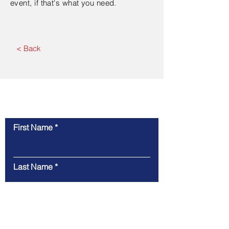
event, if that's what you need.
< Back
Contact Us
First Name
Last Name
Email