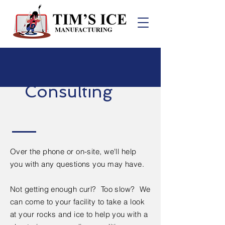
Consulting
Over the phone or on-site, we'll help
you with any questions you may have.
Not getting enough curl? Too slow? We
can come to your facility to take a look
at your rocks and ice to help you with a