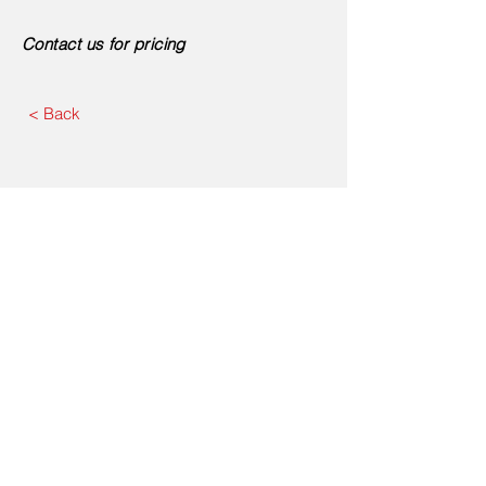
Contact us for pricing
< Back
Contact Us
First Name
Last Name
Email