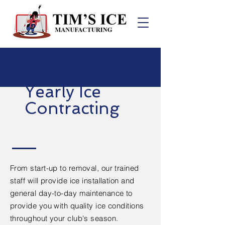
Yearly Ice
Contracting
From start-up to removal, our trained
staff will provide ice installation and
general day-to-day maintenance to
provide you with quality ice conditions
throughout your club's season.