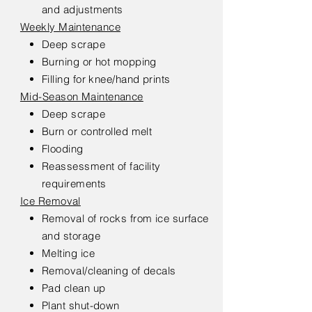
and adjustments
Weekly Maintenance
Deep scrape
Burning or hot mopping
Filling for knee/hand prints
Mid-Season Maintenance
Deep scrape
Burn or controlled melt
Flooding
Reassessment of facility
requirements
Ice Removal
Removal of rocks from ice surface
and storage
Melting ice
Removal/cleaning of decals
Pad clean up
Plant shut-down