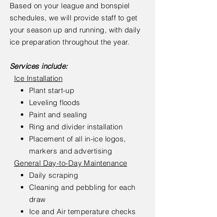
Based on your league and bonspiel
schedules, we will provide staff to get
your season up and running, with daily
ice preparation throughout the year.
Services include:
Ice Installation
Plant start-up
Leveling floods
Paint and sealing
Ring and divider installation
Placement of all in-ice logos,
markers and advertising
General Day-to-Day Maintenance
Daily scraping
Cleaning and pebbling for each
draw
Ice and Air temperature checks